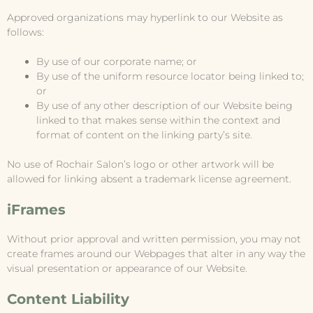
Approved organizations may hyperlink to our Website as
follows:
By use of our corporate name; or
By use of the uniform resource locator being linked to;
or
By use of any other description of our Website being
linked to that makes sense within the context and
format of content on the linking party’s site.
No use of Rochair Salon’s logo or other artwork will be
allowed for linking absent a trademark license agreement.
iFrames
Without prior approval and written permission, you may not
create frames around our Webpages that alter in any way the
visual presentation or appearance of our Website.
Content Liability