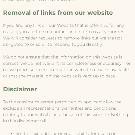
Removal of links from our website
If you find any link on our Website that is offensive for any
reason, you are free to contact and inform us any moment.
We will consider requests to remove links but we are not
obligated to or so or to respond to you directly.
We do not ensure that the information on this website is
correct, we do not warrant its completeness or accuracy; nor
do we promise to ensure that the website remains available
or that the material on the website is kept up to date.
Disclaimer
To the maximum extent permitted by applicable law, we
exclude all representations, warranties and conditions
relating to our website and the use of this website. Nothing
in this disclaimer will:
limit or exclude our or your liability for death or