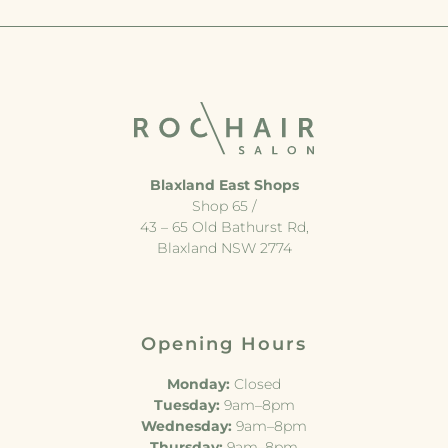
Blaxland East Shops
Shop 65 /
43 – 65 Old Bathurst Rd,
Blaxland NSW 2774
Opening Hours
Monday:
Closed
Tuesday:
9am–8pm
Wednesday:
9am–8pm
Thursday:
9am–8pm