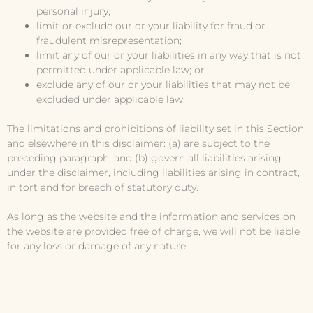
personal injury;
limit or exclude our or your liability for fraud or
fraudulent misrepresentation;
limit any of our or your liabilities in any way that is not
permitted under applicable law; or
exclude any of our or your liabilities that may not be
excluded under applicable law.
The limitations and prohibitions of liability set in this Section
and elsewhere in this disclaimer: (a) are subject to the
preceding paragraph; and (b) govern all liabilities arising
under the disclaimer, including liabilities arising in contract,
in tort and for breach of statutory duty.
As long as the website and the information and services on
the website are provided free of charge, we will not be liable
for any loss or damage of any nature.