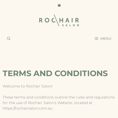
MENU
TERMS AND CONDITIONS
Welcome to Rochair Salon!
These terms and conditions outline the rules and regulations
for the use of Rochair Salon’s Website, located at
https://rochairsalon.com.au.