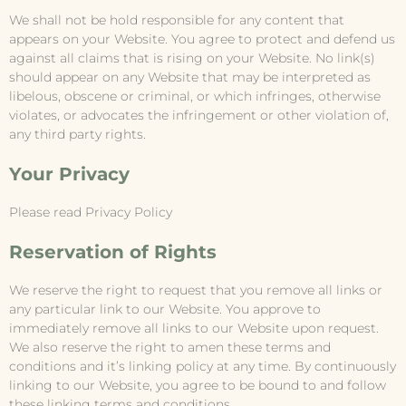
We shall not be hold responsible for any content that
appears on your Website. You agree to protect and defend us
against all claims that is rising on your Website. No link(s)
should appear on any Website that may be interpreted as
libelous, obscene or criminal, or which infringes, otherwise
violates, or advocates the infringement or other violation of,
any third party rights.
Your Privacy
Please read Privacy Policy
Reservation of Rights
We reserve the right to request that you remove all links or
any particular link to our Website. You approve to
immediately remove all links to our Website upon request.
We also reserve the right to amen these terms and
conditions and it’s linking policy at any time. By continuously
linking to our Website, you agree to be bound to and follow
these linking terms and conditions.