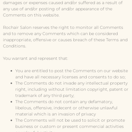
damages or expenses caused and/or suffered as a result of
any use of and/or posting of and/or appearance of the
Comments on this website.
Rochair Salon reserves the right to monitor all Comments
and to remove any Comments which can be considered
inappropriate, offensive or causes breach of these Terms and
Conditions.
You warrant and represent that:
You are entitled to post the Comments on our website
and have all necessary licenses and consents to do so;
The Comments do not invade any intellectual property
right, including without limitation copyright, patent or
trademark of any third party;
The Comments do not contain any defamatory,
libelous, offensive, indecent or otherwise unlawful
material which is an invasion of privacy
The Comments will not be used to solicit or promote
business or custom or present commercial activities