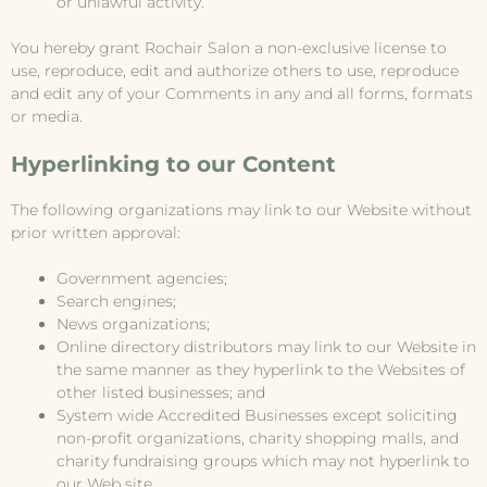
or unlawful activity.
You hereby grant Rochair Salon a non-exclusive license to
use, reproduce, edit and authorize others to use, reproduce
and edit any of your Comments in any and all forms, formats
or media.
Hyperlinking to our Content
The following organizations may link to our Website without
prior written approval:
Government agencies;
Search engines;
News organizations;
Online directory distributors may link to our Website in
the same manner as they hyperlink to the Websites of
other listed businesses; and
System wide Accredited Businesses except soliciting
non-profit organizations, charity shopping malls, and
charity fundraising groups which may not hyperlink to
our Web site.