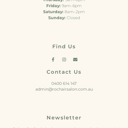
Friday:
9am–6pm
Saturday:
8am–2pm
Sunday:
Closed
Find Us
Contact Us
0400 614 147
admin@rochairsalon.com.au
Newsletter