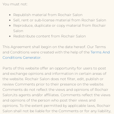
You must not:
Republish material from Rochair Salon
Sell, rent or sub-license material from Rochair Salon
Reproduce, duplicate or copy material from Rochair
Salon
Redistribute content from Rochair Salon
This Agreement shall begin on the date hereof. Our Terms
and Conditions were created with the help of the
Terms And
Conditions Generator
.
Parts of this website offer an opportunity for users to post
and exchange opinions and information in certain areas of
the website. Rochair Salon does not filter, edit, publish or
review Comments prior to their presence on the website.
Comments do not reflect the views and opinions of Rochair
Salon,its agents and/or affiliates. Comments reflect the views
and opinions of the person who post their views and
opinions. To the extent permitted by applicable laws, Rochair
Salon shall not be liable for the Comments or for any liability,