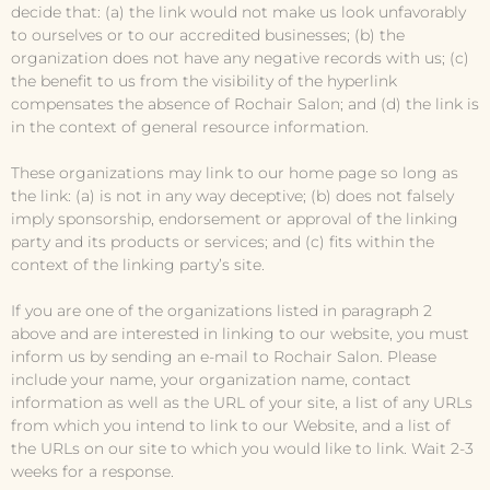
decide that: (a) the link would not make us look unfavorably
to ourselves or to our accredited businesses; (b) the
organization does not have any negative records with us; (c)
the benefit to us from the visibility of the hyperlink
compensates the absence of Rochair Salon; and (d) the link is
in the context of general resource information.
These organizations may link to our home page so long as
the link: (a) is not in any way deceptive; (b) does not falsely
imply sponsorship, endorsement or approval of the linking
party and its products or services; and (c) fits within the
context of the linking party’s site.
If you are one of the organizations listed in paragraph 2
above and are interested in linking to our website, you must
inform us by sending an e-mail to Rochair Salon. Please
include your name, your organization name, contact
information as well as the URL of your site, a list of any URLs
from which you intend to link to our Website, and a list of
the URLs on our site to which you would like to link. Wait 2-3
weeks for a response.