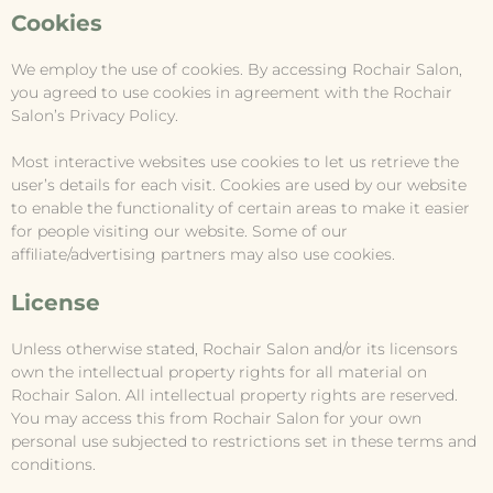
Cookies
We employ the use of cookies. By accessing Rochair Salon,
you agreed to use cookies in agreement with the Rochair
Salon’s Privacy Policy.
Most interactive websites use cookies to let us retrieve the
user’s details for each visit. Cookies are used by our website
to enable the functionality of certain areas to make it easier
for people visiting our website. Some of our
affiliate/advertising partners may also use cookies.
License
Unless otherwise stated, Rochair Salon and/or its licensors
own the intellectual property rights for all material on
Rochair Salon. All intellectual property rights are reserved.
You may access this from Rochair Salon for your own
personal use subjected to restrictions set in these terms and
conditions.