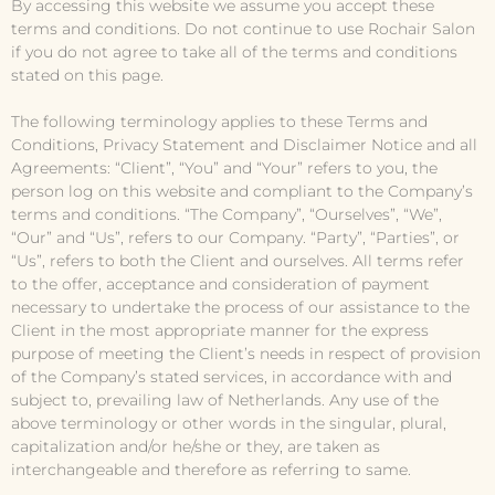
By accessing this website we assume you accept these
terms and conditions. Do not continue to use Rochair Salon
if you do not agree to take all of the terms and conditions
stated on this page.
The following terminology applies to these Terms and
Conditions, Privacy Statement and Disclaimer Notice and all
Agreements: “Client”, “You” and “Your” refers to you, the
person log on this website and compliant to the Company’s
terms and conditions. “The Company”, “Ourselves”, “We”,
“Our” and “Us”, refers to our Company. “Party”, “Parties”, or
“Us”, refers to both the Client and ourselves. All terms refer
to the offer, acceptance and consideration of payment
necessary to undertake the process of our assistance to the
Client in the most appropriate manner for the express
purpose of meeting the Client’s needs in respect of provision
of the Company’s stated services, in accordance with and
subject to, prevailing law of Netherlands. Any use of the
above terminology or other words in the singular, plural,
capitalization and/or he/she or they, are taken as
interchangeable and therefore as referring to same.