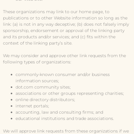
These organizations may link to our home page, to
publications or to other Website information so long as the
link: (a) is not in any way deceptive; (b) does not falsely imply
sponsorship, endorsement or approval of the linking party
and its products and/or services; and (c) fits within the
context of the linking party’s site.
We may consider and approve other link requests from the
following types of organizations:
commonly-known consumer and/or business
information sources;
dot.com community sites;
associations or other groups representing charities;
online directory distributors;
internet portals;
accounting, law and consulting firms; and
educational institutions and trade associations.
We will approve link requests from these organizations if we