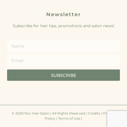
Newsletter
Subscribe for hair tips, promotions and salon news!
SUBSCRIBE
© 2026 Roc Hair Salon | All Rights Reserved |
Credits
|
Privacy
Policy
|
Terms of Use
|