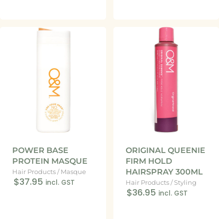
POWER BASE
ORIGINAL QUEENIE
PROTEIN MASQUE
FIRM HOLD
HAIRSPRAY 300ML
Hair Products
/
Masque
$37.95
incl. GST
Hair Products
/
Styling
$36.95
incl. GST