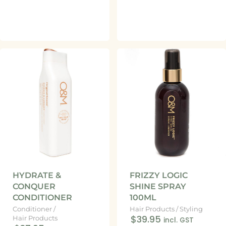
HYDRATE &
FRIZZY LOGIC
CONQUER
SHINE SPRAY
CONDITIONER
100ML
Conditioner
/
Hair Products
/
Styling
$39.95
Hair Products
incl. GST