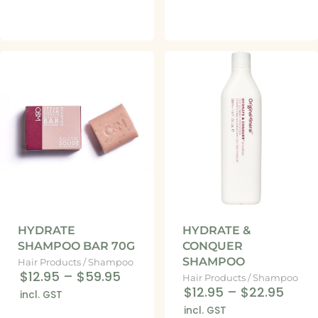
HYDRATE
HYDRATE &
SHAMPOO BAR 70G
CONQUER
SHAMPOO
Hair Products
/
Shampoo
$12.95
–
$59.95
Hair Products
/
Shampoo
$12.95
–
$22.95
incl. GST
incl. GST