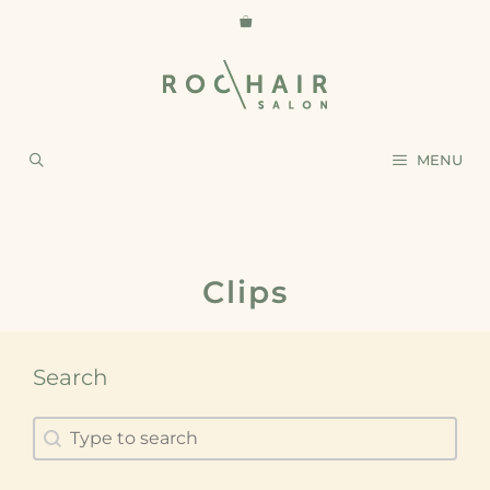
MENU
Clips
Search
Search
Search