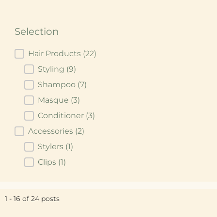
Selection
Selection
Hair Products
(22)
Styling
(9)
Shampoo
(7)
Masque
(3)
Conditioner
(3)
Accessories
(2)
Stylers
(1)
Clips
(1)
1 - 16 of 24 posts