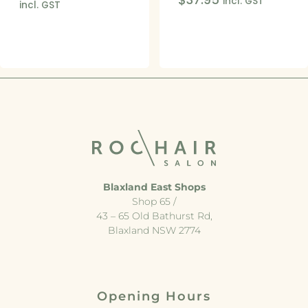
incl. GST
incl. GST
Blaxland East Shops
Shop 65 /
43 – 65 Old Bathurst Rd,
Blaxland NSW 2774
Opening Hours