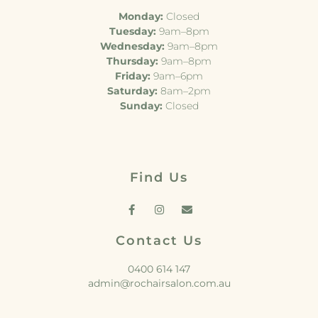
Monday:
Closed
Tuesday:
9am–8pm
Wednesday:
9am–8pm
Thursday:
9am–8pm
Friday:
9am–6pm
Saturday:
8am–2pm
Sunday:
Closed
Find Us
Contact Us
0400 614 147
admin@rochairsalon.com.au