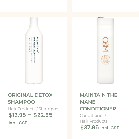
ORIGINAL DETOX
MAINTAIN THE
SHAMPOO
MANE
CONDITIONER
Hair Products
/
Shampoo
$12.95
–
$22.95
Conditioner
/
Hair Products
incl. GST
$37.95
incl. GST