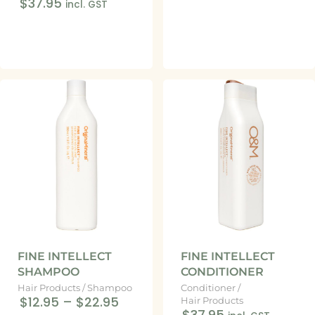
$37.95
incl. GST
FINE INTELLECT
FINE INTELLECT
SHAMPOO
CONDITIONER
Hair Products
/
Shampoo
Conditioner
/
$12.95
–
$22.95
Hair Products
$37.95