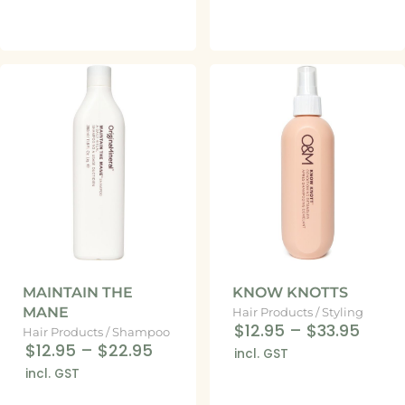
MAINTAIN THE
KNOW KNOTTS
MANE
Hair Products
/
Styling
$12.95
–
$33.95
Hair Products
/
Shampoo
$12.95
–
$22.95
incl. GST
incl. GST