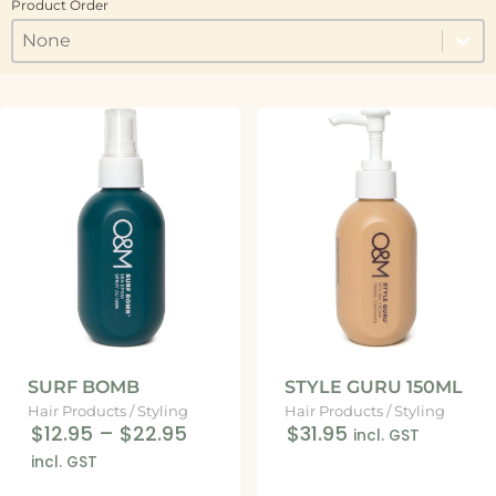
Product Order
Product Order
Product Order
Product Order
SURF BOMB
STYLE GURU 150ML
Hair Products
/
Styling
Hair Products
/
Styling
$12.95
–
$22.95
$31.95
incl. GST
incl. GST