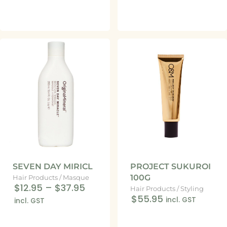
SEVEN DAY MIRICL
PROJECT SUKUROI
100G
Hair Products
/
Masque
$12.95
–
$37.95
Hair Products
/
Styling
$55.95
incl. GST
incl. GST