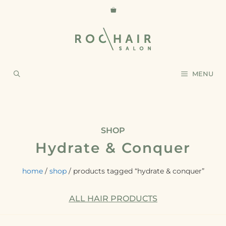
MENU
SHOP
Hydrate & Conquer
home
/
shop
/ products tagged “hydrate & conquer”
ALL HAIR PRODUCTS