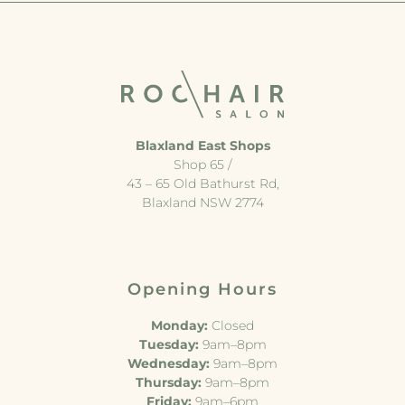
Blaxland East Shops
Shop 65 /
43 – 65 Old Bathurst Rd,
Blaxland NSW 2774
Opening Hours
Monday:
Closed
Tuesday:
9am–8pm
Wednesday:
9am–8pm
Thursday:
9am–8pm
Friday:
9am–6pm