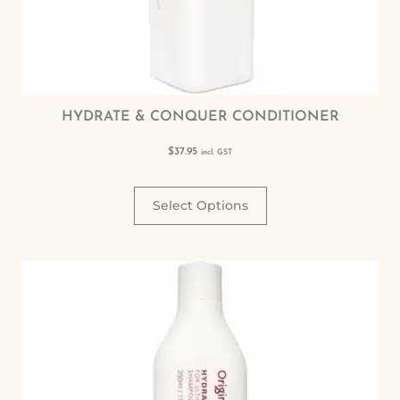
HYDRATE & CONQUER CONDITIONER
$
37.95
incl. GST
Select Options