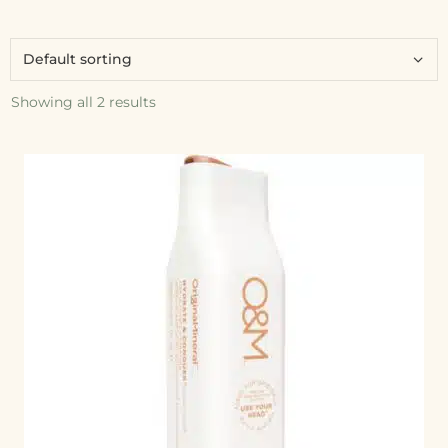
Showing all 2 results