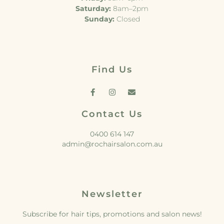
Saturday:
8am–2pm
Sunday:
Closed
Find Us
Contact Us
0400 614 147
admin@rochairsalon.com.au
Newsletter
Subscribe for hair tips, promotions and salon news!