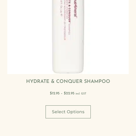
HYDRATE & CONQUER SHAMPOO
$
12.95
–
$
22.95
incl. GST
Select Options