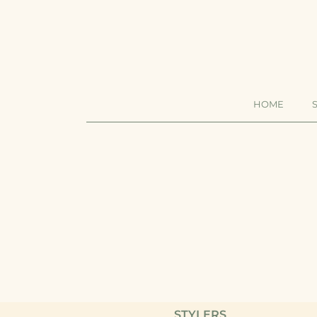
HOME
STYL
SHA
CON
MAS
STYLERS