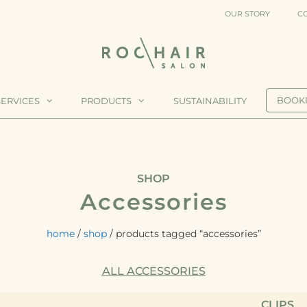
OUR STORY
C
BOOK
SERVICES
PRODUCTS
SUSTAINABILITY
ING
CLIPS
SHOP
Accessories
MPOO
STYLERS
home
/
shop
/ products tagged “accessories”
DITIONER
ALL ACCESSORIES
QUE
CLIPS