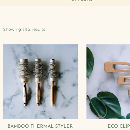
Showing all 2 results
BAMBOO THERMAL STYLER
ECO CLIP