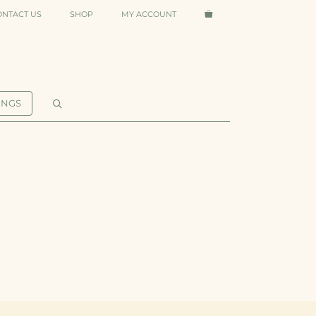
ONTACT US
SHOP
MY ACCOUNT
INGS
O&M