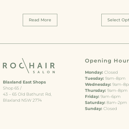
Read More
Select Op
Opening Hou
Monday:
Closed
Tuesday:
9am–8pm
Blaxland East Shops
Wednesday:
9am–8
Shop 65 /
Thursday:
9am–8pm
43 – 65 Old Bathurst Rd,
Friday:
9am–6pm
Blaxland NSW 2774
Saturday:
8am–2pm
Sunday:
Closed