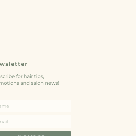
wsletter
cribe for hair tips,
motions and salon news!