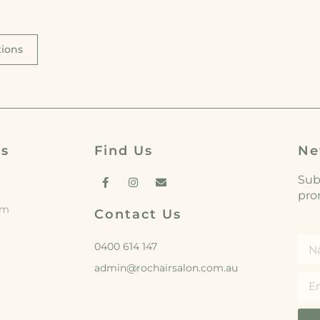
tions
rs
Find Us
Ne
Subs
pro
pm
Contact Us
0400 614 147
admin@rochairsalon.com.au